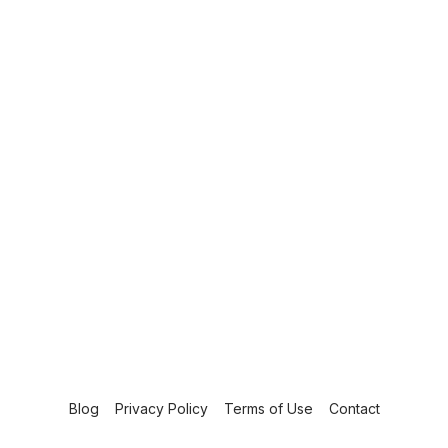
Blog
Privacy Policy
Terms of Use
Contact