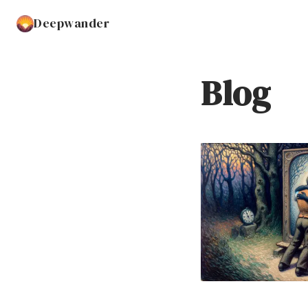
Deepwander
Blog