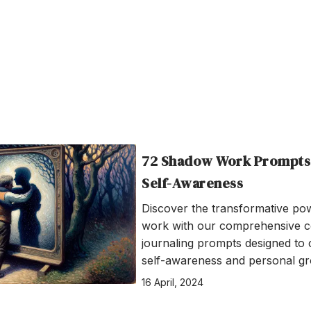
72 Shadow Work Prompts
Self-Awareness
Discover the transformative p
work with our comprehensive co
journaling prompts designed to 
self-awareness and personal gr
16 April, 2024