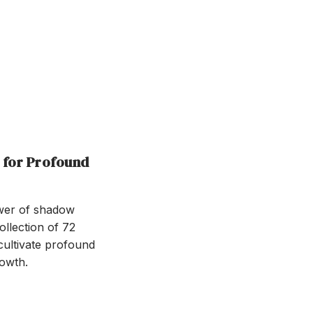
 for Profound
ower of shadow
llection of 72
cultivate profound
owth.